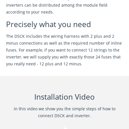
inverters can be distributed among the module field
according to your needs.
Precisely what you need
The DSCK includes the wiring harness with 2 plus and 2
minus connections as well as the required number of inline
fuses. For example, if you want to connect 12 strings to the
inverter, we will supply you with exactly those 24 fuses that
you really need - 12 plus and 12 minus.
Installation Video
In this video we show you the simple steps of how to
connect DSCK and inverter.