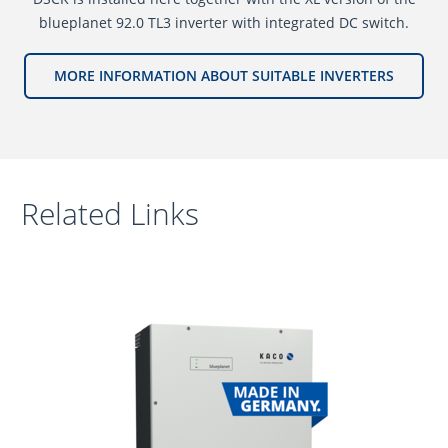
blueplanet 92.0 TL3 inverter with integrated DC switch.
MORE INFORMATION ABOUT SUITABLE INVERTERS
Related Links