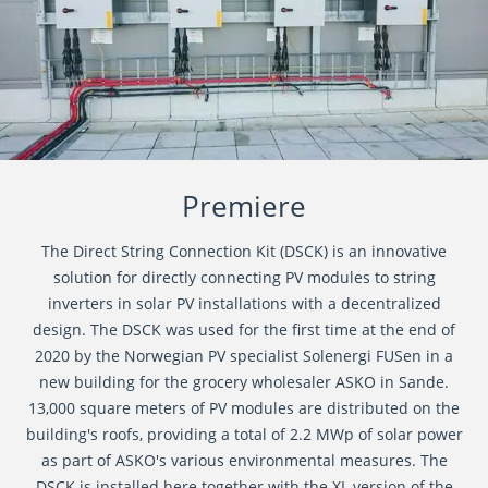
Premiere
The Direct String Connection Kit (DSCK) is an innovative
solution for directly connecting PV modules to string
inverters in solar PV installations with a decentralized
design. The DSCK was used for the first time at the end of
2020 by the Norwegian PV specialist Solenergi FUSen in a
new building for the grocery wholesaler ASKO in Sande.
13,000 square meters of PV modules are distributed on the
building's roofs, providing a total of 2.2 MWp of solar power
as part of ASKO's various environmental measures. The
DSCK is installed here together with the XL version of the