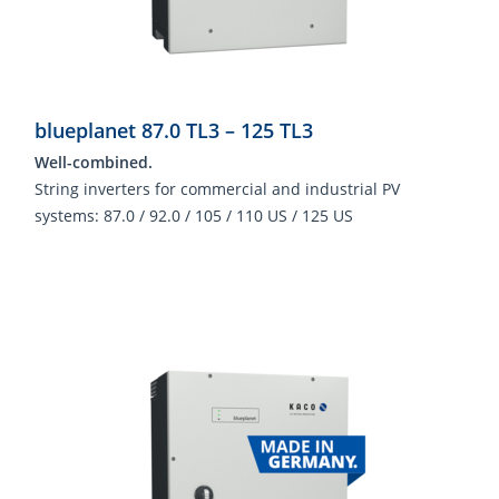
blueplanet 87.0 TL3 – 125 TL3
Well-combined.
String inverters for commercial and industrial PV
systems: 87.0 / 92.0 / 105 / 110 US / 125 US