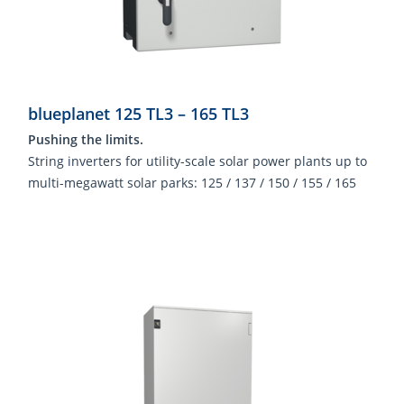
blueplanet 125 TL3 – 165 TL3
Pushing the limits.
String inverters for utility-scale solar power plants up to
multi-megawatt solar parks: 125 / 137 / 150 / 155 / 165