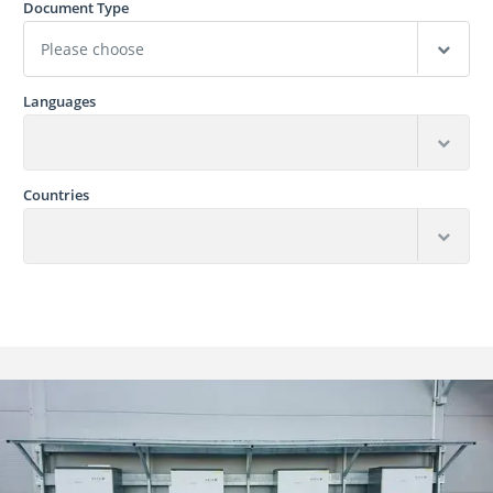
Document Type
Languages
Countries