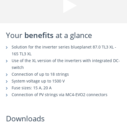
Your
benefits
at a glance
Solution for the inverter series blueplanet 87.0 TL3 XL -
165 TL3 XL
Use of the XL version of the inverters with integrated DC-
switch
Connection of up to 18 strings
System voltage up to 1500 V
Fuse sizes: 15 A, 20 A
Connection of PV strings via MC4-EVO2 connectors
Downloads