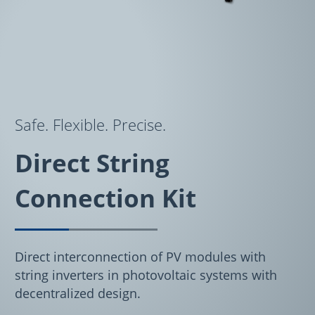
Safe. Flexible. Precise.
Direct String
Connection Kit
Direct interconnection of PV modules with
string inverters in photovoltaic systems with
decentralized design.