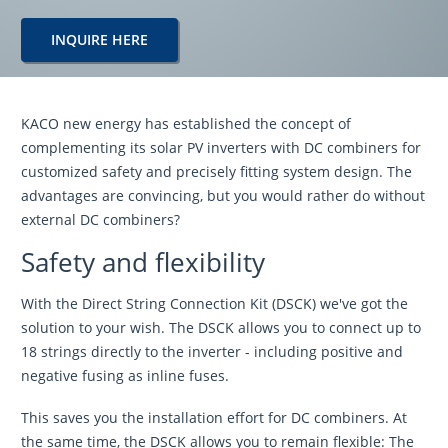
INQUIRE HERE
KACO new energy has established the concept of
complementing its solar PV inverters with DC combiners for
customized safety and precisely fitting system design. The
advantages are convincing, but you would rather do without
external DC combiners?
Safety and flexibility
With the Direct String Connection Kit (DSCK) we've got the
solution to your wish. The DSCK allows you to connect up to
18 strings directly to the inverter - including positive and
negative fusing as inline fuses.
This saves you the installation effort for DC combiners. At
the same time, the DSCK allows you to remain flexible: The