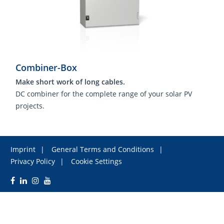
Combiner-Box
Make short work of long cables.
DC combiner for the complete range of your solar PV
projects.
Imprint
General Terms and Conditions
Privacy Policy
Cookie Settings