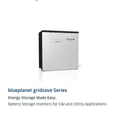
blueplanet gridsave Series
Energy Storage Made Easy.
Battery Storage Inverters for C&I and Utility Applications