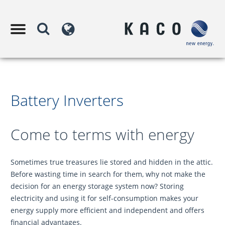
Battery Inverters
Come to terms with energy
Sometimes true treasures lie stored and hidden in the attic.
Before wasting time in search for them, why not make the
decision for an energy storage system now? Storing
electricity and using it for self-consumption makes your
energy supply more efficient and independent and offers
financial advantages.