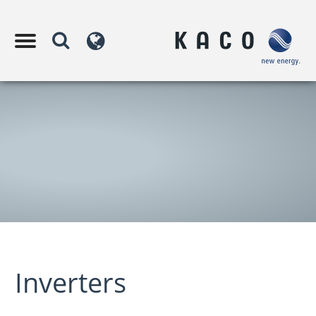
Inverters