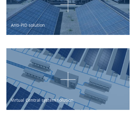
Anti-PID solution
Virtual Central system solution