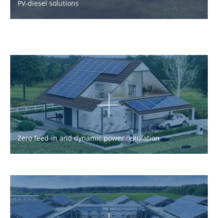
PV-diesel solutions
Zero feed-in and dynamic power regulation