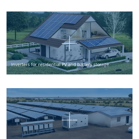
Inverters for residential PV and battery storage