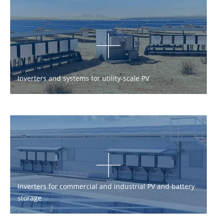
Inverters and systems for utility-scale PV
Inverters for commercial and industrial PV and battery
storage