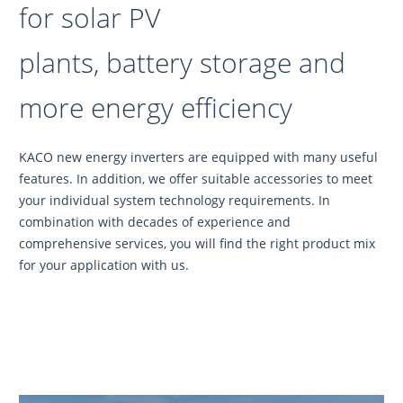
for solar PV
plants, battery storage and
more energy efficiency
KACO new energy inverters are equipped with many useful
features. In addition, we offer suitable accessories to meet
your individual system technology requirements. In
combination with decades of experience and
comprehensive services, you will find the right product mix
for your application with us.