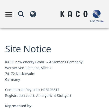
Site Notice
KACO new energy GmbH – A Siemens Company
Werner-von-Siemens-Allee 1
74172 Neckarsulm
Germany
Commercial Register: HRB106817
Registration court: Amtsgericht Stuttgart
Represented by: