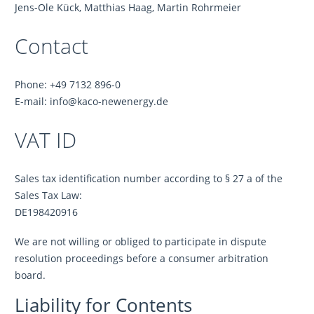
Jens-Ole Kück, Matthias Haag, Martin Rohrmeier
Contact
Phone: +49 7132 896-0
E-mail: info@kaco-newenergy.de
VAT ID
Sales tax identification number according to § 27 a of the
Sales Tax Law:
DE198420916
We are not willing or obliged to participate in dispute
resolution proceedings before a consumer arbitration
board.
Liability for Contents