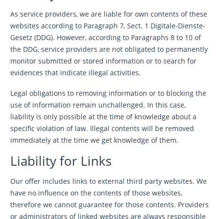
As service providers, we are liable for own contents of these
websites according to Paragraph 7, Sect. 1 Digitale-Dienste-
Gesetz (DDG). However, according to Paragraphs 8 to 10 of
the DDG, service providers are not obligated to permanently
monitor submitted or stored information or to search for
evidences that indicate illegal activities.
Legal obligations to removing information or to blocking the
use of information remain unchallenged. In this case,
liability is only possible at the time of knowledge about a
specific violation of law. Illegal contents will be removed
immediately at the time we get knowledge of them.
Liability for Links
Our offer includes links to external third party websites. We
have no influence on the contents of those websites,
therefore we cannot guarantee for those contents. Providers
or administrators of linked websites are always responsible