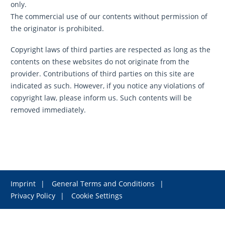
only.
The commercial use of our contents without permission of
the originator is prohibited.
Copyright laws of third parties are respected as long as the
contents on these websites do not originate from the
provider. Contributions of third parties on this site are
indicated as such. However, if you notice any violations of
copyright law, please inform us. Such contents will be
removed immediately.
Imprint
General Terms and Conditions
Privacy Policy
Cookie Settings