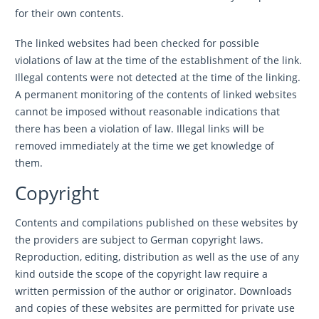
for their own contents.
The linked websites had been checked for possible
violations of law at the time of the establishment of the link.
Illegal contents were not detected at the time of the linking.
A permanent monitoring of the contents of linked websites
cannot be imposed without reasonable indications that
there has been a violation of law. Illegal links will be
removed immediately at the time we get knowledge of
them.
Copyright
Contents and compilations published on these websites by
the providers are subject to German copyright laws.
Reproduction, editing, distribution as well as the use of any
kind outside the scope of the copyright law require a
written permission of the author or originator. Downloads
and copies of these websites are permitted for private use