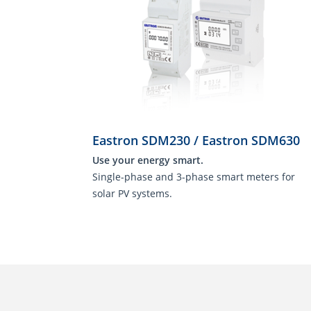
Eastron SDM230 / Eastron SDM630
Use your energy smart.
Single-phase and 3-phase smart meters for
solar PV systems.