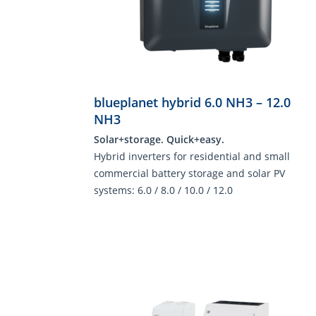
blueplanet hybrid 6.0 NH3 – 12.0
NH3
Solar+storage. Quick+easy.
Hybrid inverters for residential and small
commercial battery storage and solar PV
systems: 6.0 / 8.0 / 10.0 / 12.0