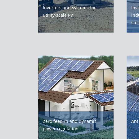
Inverters and systems for
Inv
utility-scale PV
ind
sto
Zero feed-in and dynamic
Ant
power regulation