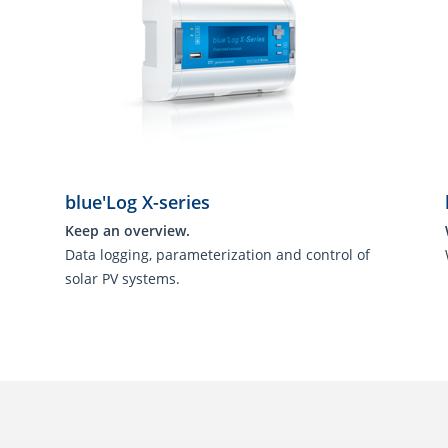
blue'Log X-series
Keep an overview.
Data logging, parameterization and control of
solar PV systems.