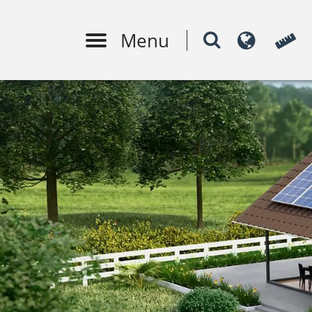
Menu
PV system design
Moni
m