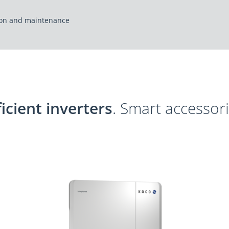
tion and maintenance
ficient inverters
. Smart accessori