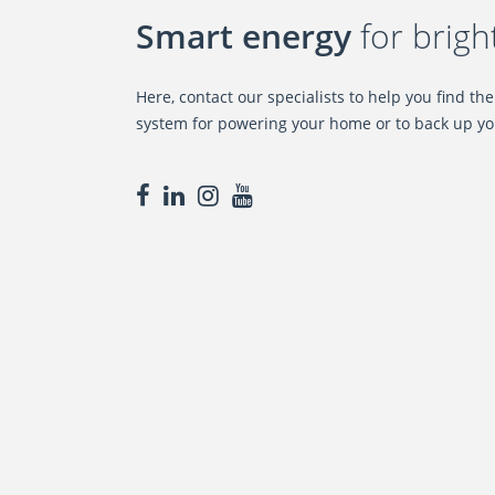
Smart energy
for brigh
Here, contact our specialists to help you find th
system for powering your home or to back up yo