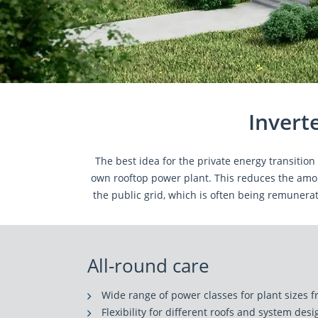
Invert
The best idea for the private energy transitio
own rooftop power plant. This reduces the amou
the public grid, which is often being remunerat
All-round care
Wide range of power classes for plant sizes 
Flexibility for different roofs and system des