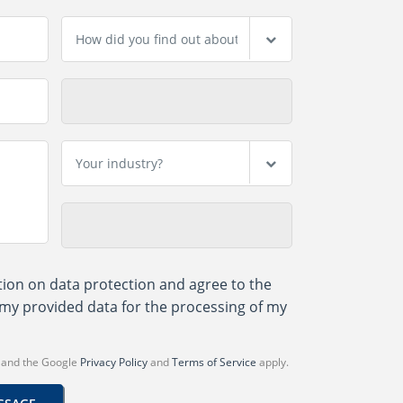
tion on data protection
and agree to the
my provided data for the processing of my
A and the Google
Privacy Policy
and
Terms of Service
apply.