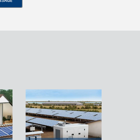
SSAGE