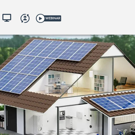
toring
yKACO.com