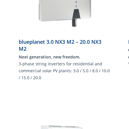
blueplanet 3.0 NX3 M2 – 20.0 NX3
M2
Next generation, new freedom.
3-phase string inverters for residential and
commercial solar PV plants: 3.0 / 5.0 / 8.0 / 10.0
/ 15.0 / 20.0