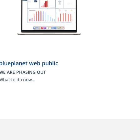
blueplanet web public
WE ARE PHASING OUT
What to do now…