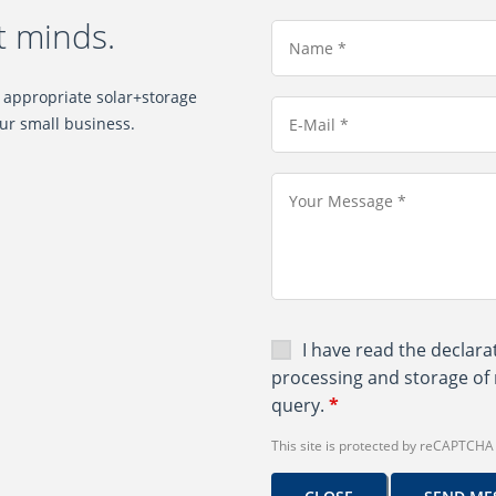
t minds.
e appropriate solar+storage
ur small business.
I have read the
declara
processing and storage of 
query.
*
This site is protected by reCAPTCH