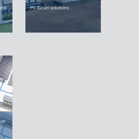
 and
PV-diesel solutions
ion