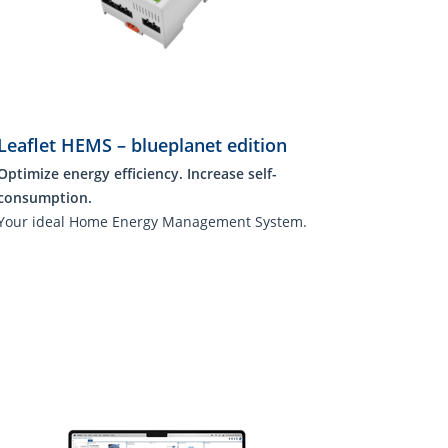
Leaflet HEMS – blueplanet edition
Optimize energy efficiency. Increase self-
consumption.
Your ideal Home Energy Management System.