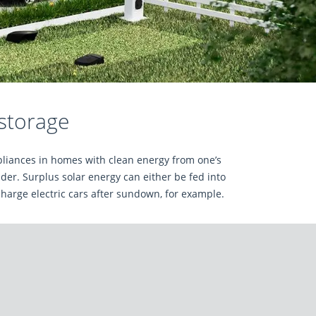
 storage
ppliances in homes with clean energy from one’s
er. Surplus solar energy can either be fed into
charge electric cars after sundown, for example.