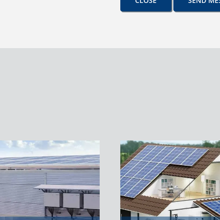
CLOSE
SEND ME