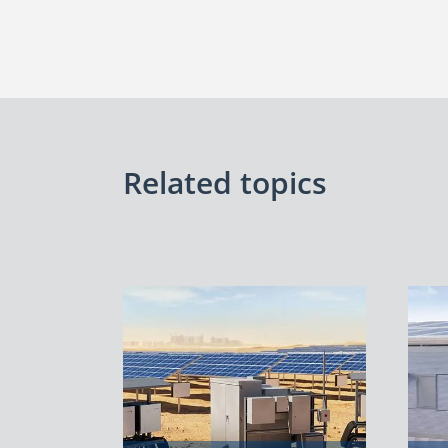
Related topics