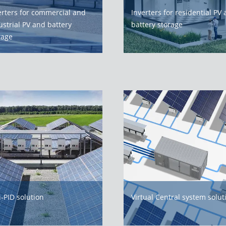
erters for commercial and
Inverters for residential PV
ustrial PV and battery
battery storage
rage
i-PID solution
Virtual Central system solut