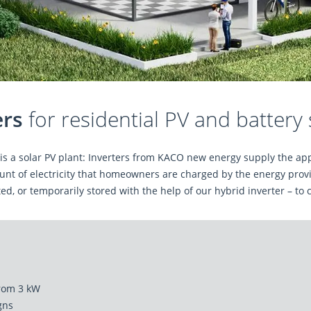
ers
for residential PV and battery
n is a solar PV plant: Inverters from KACO new energy supply the a
nt of electricity that homeowners are charged by the energy provid
ed, or temporarily stored with the help of our hybrid inverter – to 
from 3 kW
igns