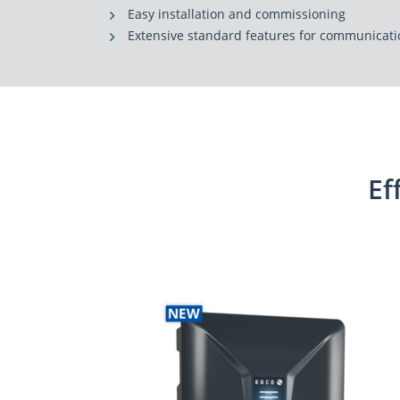
Easy installation and commissioning
Extensive standard features for communica
Ef