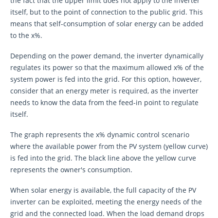
the fact that the upper limit does not apply to the inverter
itself, but to the point of connection to the public grid. This
means that self-consumption of solar energy can be added
to the x%.
Depending on the power demand, the inverter dynamically
regulates its power so that the maximum allowed x% of the
system power is fed into the grid. For this option, however,
consider that an energy meter is required, as the inverter
needs to know the data from the feed-in point to regulate
itself.
The graph represents the x% dynamic control scenario
where the available power from the PV system (yellow curve)
is fed into the grid. The black line above the yellow curve
represents the owner's consumption.
When solar energy is available, the full capacity of the PV
inverter can be exploited, meeting the energy needs of the
grid and the connected load. When the load demand drops