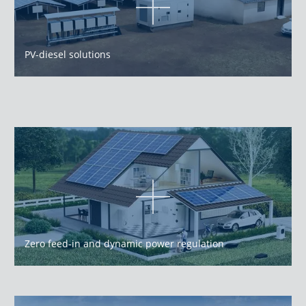
PV-diesel solutions
Zero feed-in and dynamic power regulation