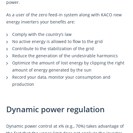
power.
As a user of the zero feed-in system along with KACO new
energy inverters your benefits are:
Comply with the country’s law
No active energy is allowed to flow to the grid
Contribute to the stabilization of the grid
Reduce the generation of the undesirable harmonics
Optimize the amount of lost energy by clipping the right
amount of energy generated by the sun
Record your data, monitor your consumption and
production
Dynamic power regulation
Dynamic power control at x% (e.g., 70%) takes advantage of