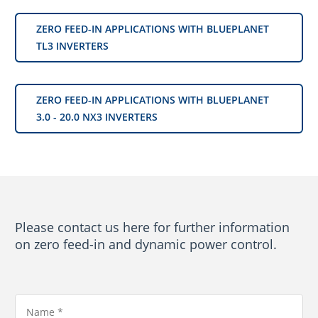
ZERO FEED-IN APPLICATIONS WITH BLUEPLANET
TL3 INVERTERS
ZERO FEED-IN APPLICATIONS WITH BLUEPLANET
3.0 - 20.0 NX3 INVERTERS
Please contact us here for further information
on zero feed-in and dynamic power control.