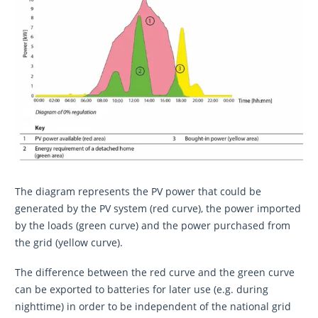
The diagram represents the PV power that could be
generated by the PV system (red curve), the power imported
by the loads (green curve) and the power purchased from
the grid (yellow curve).
The difference between the red curve and the green curve
can be exported to batteries for later use (e.g. during
nighttime) in order to be independent of the national grid