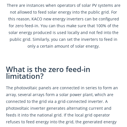
There are instances when operators of solar PV systems are
not allowed to feed solar energy into the public grid. For
this reason, KACO new energy inverters can be configured
for zero feed-in. You can thus make sure that 100% of the
solar energy produced is used locally and not fed into the
public grid. Similarly, you can set the inverters to feed in
only a certain amount of solar energy.
What is the zero feed-in
limitation?
The photovoltaic panels are connected in series to form an
array, several arrays form a solar power plant, which are
connected to the grid via a grid-connected inverter. A
photovoltaic inverter generates alternating current and
feeds it into the national grid. If the local grid operator
refuses to feed energy into the grid, the generated energy