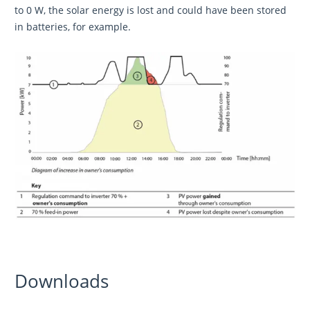
to 0 W, the solar energy is lost and could have been stored
in batteries, for example.
Downloads