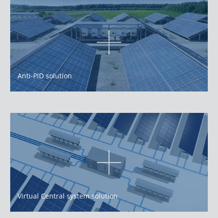
Anti-PID solution
Virtual Central system solution