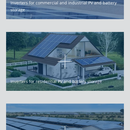
Inverters for commercial and industrial PV and battery
storage
Inverters for residential PV and battery storage