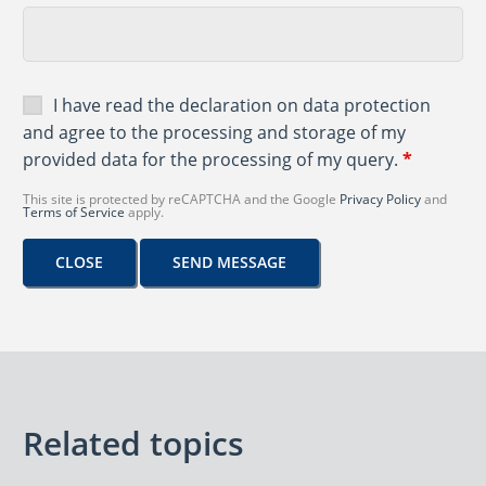
I have read the
declaration on data protection
and agree to the processing and storage of my
provided data for the processing of my query.
*
This site is protected by reCAPTCHA and the Google
Privacy Policy
and
Terms of Service
apply.
CLOSE
SEND MESSAGE
Related topics