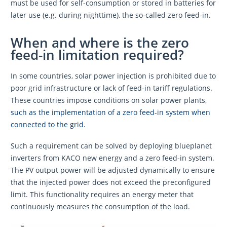
must be used for self-consumption or stored in batteries for
later use (e.g. during nighttime), the so-called zero feed-in.
When and where is the zero
feed-in limitation required?
In some countries, solar power injection is prohibited due to
poor grid infrastructure or lack of feed-in tariff regulations.
These countries impose conditions on solar power plants,
such as the implementation of a zero feed-in system when
connected to the grid
.
Such a requirement can be solved by deploying blueplanet
inverters from KACO new energy and a zero feed-in system.
The PV output power will be adjusted dynamically to ensure
that the injected power does not exceed the preconfigured
limit. This functionality requires an energy meter that
continuously measures the consumption of the load.