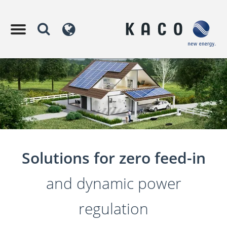
Solutions for zero feed-in
and dynamic power
regulation