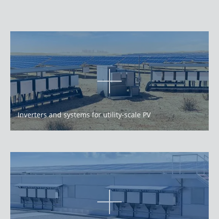
Inverters and systems for utility-scale PV