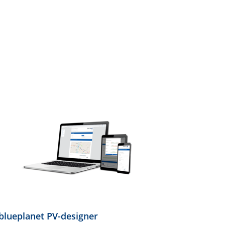
blueplanet PV-designer