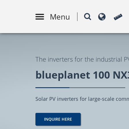
Menu
PV system design
Moni
m
The inverters for the industrial P
blueplanet 100 NX
Solar PV inverters for large-scale comm
INQUIRE HERE