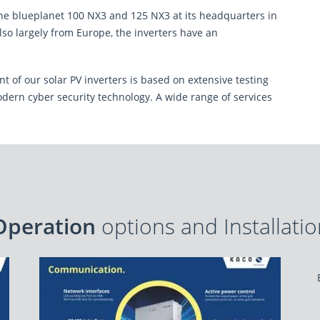
ection
and agree to the processing and
 blueplanet 100 NX3 and 125 NX3 at its headquarters in
ing of my query.
*
so largely from Europe, the inverters have an
 Policy
and
Terms of Service
apply.
 of our solar PV inverters is based on extensive testing
dern cyber security technology. A wide range of services
Operation
options and Installati