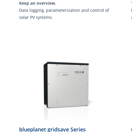
Keep an overview.
Data logging, parameterization and control of
solar PV systems.
blueplanet gridsave Series