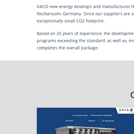
I have read the
declaration on data prot
KACO new energy develops and manufactures the
storage of my provided data for the process
Neckarsulm, Germany. Since our suppliers are al
exceptionally small CO2 footprint.
This site is protected by reCAPTCHA and the Google
Privacy
Based on 25 years of experience, the development
CLOSE
SEND MESSAGE
programs exceeding the standard, as well as, mo
completes the overall package.