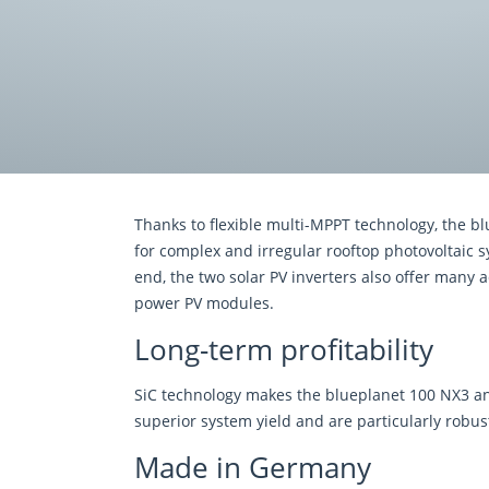
Thanks to ﬂexible multi-MPPT technology, the b
for complex and irregular rooftop photovoltaic s
end, the two solar PV inverters also offer many a
power PV modules.
Long-term profitability
SiC technology makes the blueplanet 100 NX3 and
superior system yield and are particularly robu
Made in Germany