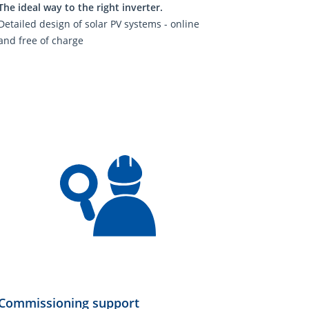
The ideal way to the right inverter.
Detailed design of solar PV systems - online
and free of charge
Commissioning support