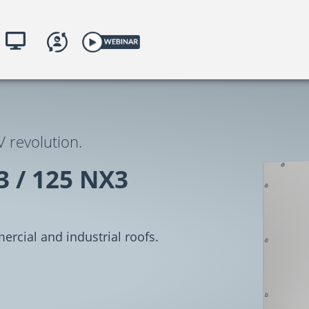
toring
yKACO.com
V revolution.
3 / 125 NX3
ercial and industrial roofs.