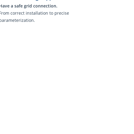
Have a safe grid connection.
From correct installation to precise
parameterization.