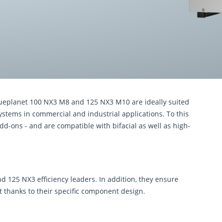
lueplanet 100 NX3 M8 and 125 NX3 M10 are ideally suited
ystems in commercial and industrial applications. To this
dd-ons - and are compatible with bifacial as well as high-
 125 NX3 efficiency leaders. In addition, they ensure
st thanks to their speciﬁc component design.