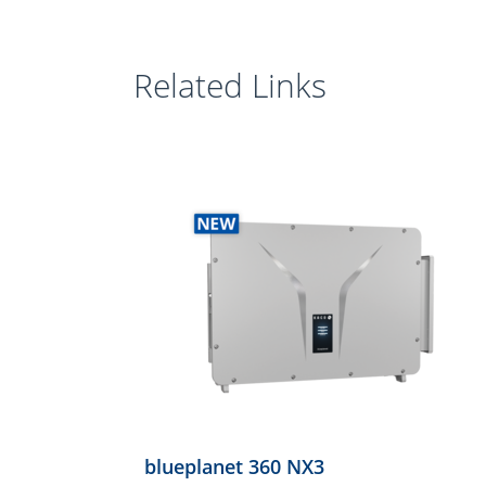
Related Links
blueplanet 360 NX3