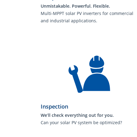
Unmistakable. Powerful. Flexible.
Multi-MPPT solar PV inverters for commercial
and industrial applications.
Inspection
We’ll check everything out for you.
Can your solar PV system be optimized?