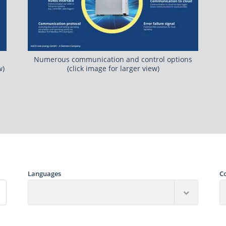
Numerous communication and control options
w)
(click image for larger view)
Languages
C