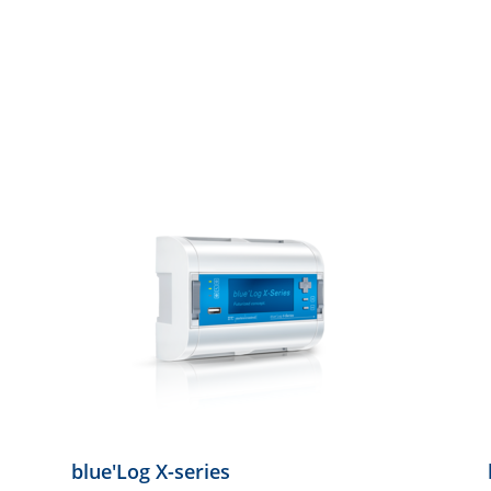
blue'Log X-series