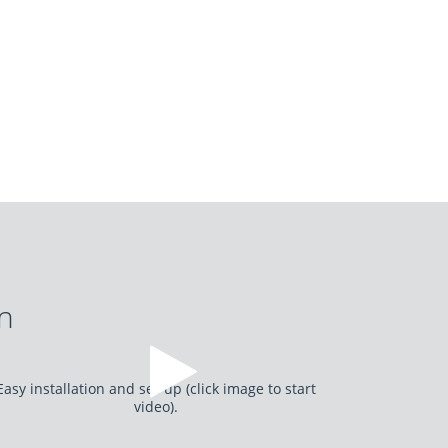
on
Easy installation and set-up (click image to start
video).