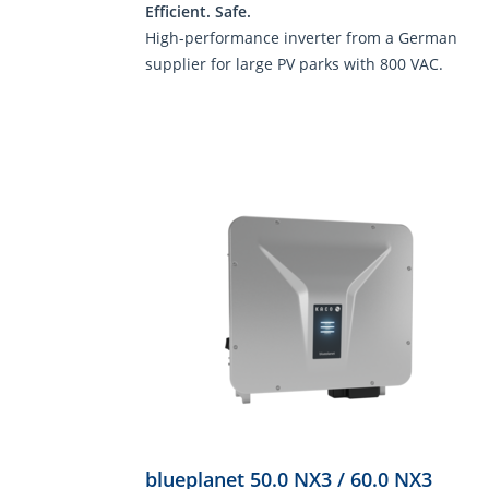
Efficient. Safe.
High-performance inverter from a German
supplier for large PV parks with 800 VAC.
blueplanet 50.0 NX3 / 60.0 NX3