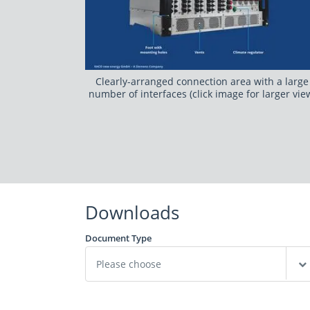
Clearly-arranged connection area with a large
number of interfaces (click image for larger vie
Downloads
Document Type