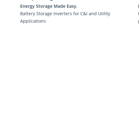
Energy Storage Made Easy.
Battery Storage Inverters for C&I and Utility
Applications