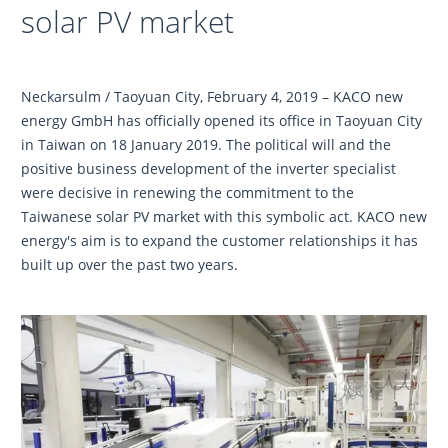
solar PV market
Neckarsulm / Taoyuan City, February 4, 2019 – KACO new
energy GmbH has officially opened its office in Taoyuan City
in Taiwan on 18 January 2019. The political will and the
positive business development of the inverter specialist
were decisive in renewing the commitment to the
Taiwanese solar PV market with this symbolic act. KACO new
energy's aim is to expand the customer relationships it has
built up over the past two years.