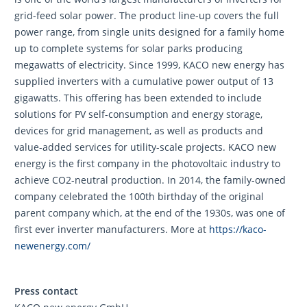
grid-feed solar power. The product line-up covers the full
power range, from single units designed for a family home
up to complete systems for solar parks producing
megawatts of electricity. Since 1999, KACO new energy has
supplied inverters with a cumulative power output of 13
gigawatts. This offering has been extended to include
solutions for PV self-consumption and energy storage,
devices for grid management, as well as products and
value-added services for utility-scale projects. KACO new
energy is the first company in the photovoltaic industry to
achieve CO2-neutral production. In 2014, the family-owned
company celebrated the 100th birthday of the original
parent company which, at the end of the 1930s, was one of
first ever inverter manufacturers. More at
https://kaco-
newenergy.com/
Press contact