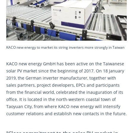
KACO new energy to market its string inverters more strongly in Taiwan
KACO new energy GmbH has been active on the Taiwanese
solar PV market since the beginning of 2017. On 18 January
2019, the German inverter manufacturer, together with
sales partners, project developers, EPCs and participants
from the financial world, celebrated the inauguration of its
office. It is located in the north-western coastal town of
Taoyuan City, from where KACO new energy will intensify
customer relations and establish new contacts in the future.