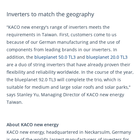
Inverters to match the geography
“KACO new energy's range of inverters meets the
requirements in Taiwan. First, customers come to us
because of our German manufacturing and the use of
components from leading brands in our inverters. In
addition, the
blueplanet 50.0 TL3
and
blueplanet 20.0 TL3
are a duo of string inverters that have already proven their
flexibility and reliability worldwide. In the course of the year,
the blueplanet 92.0 TL3 will complete the trio, which is
suitable for medium and large solar roofs and solar parks,"
says Stanley Yu, Managing Director of KACO new energy
Taiwan.
About KACO new energy
KACO new energy, headquartered in Neckarsulm, Germany
is one of the world’s largest manufacturers of inverters for