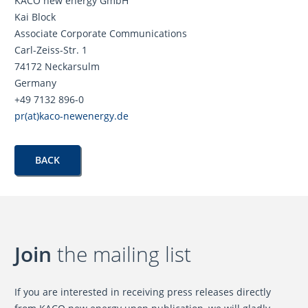
KACO new energy GmbH
Kai Block
Associate Corporate Communications
Carl-Zeiss-Str. 1
74172 Neckarsulm
Germany
+49 7132 896-0
pr(at)kaco-newenergy.de
BACK
Join
the mailing list
If you are interested in receiving press releases directly