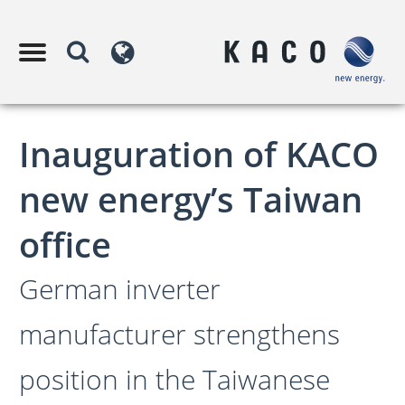
Inauguration of KACO
new energy’s Taiwan
office
German inverter
manufacturer strengthens
position in the Taiwanese