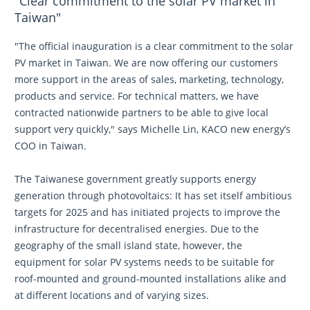
"Clear commitment to the solar PV market in
Taiwan"
"The official inauguration is a clear commitment to the solar
PV market in Taiwan. We are now offering our customers
more support in the areas of sales, marketing, technology,
products and service. For technical matters, we have
contracted nationwide partners to be able to give local
support very quickly," says Michelle Lin, KACO new energy’s
COO in Taiwan.
The Taiwanese government greatly supports energy
generation through photovoltaics: It has set itself ambitious
targets for 2025 and has initiated projects to improve the
infrastructure for decentralised energies. Due to the
geography of the small island state, however, the
equipment for solar PV systems needs to be suitable for
roof-mounted and ground-mounted installations alike and
at different locations and of varying sizes.