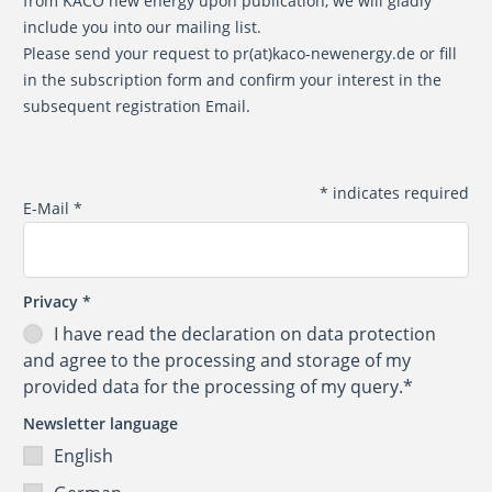
from KACO new energy upon publication, we will gladly
include you into our mailing list.
Please send your request to
pr(at)kaco-newenergy.de
or fill
in the subscription form and confirm your interest in the
subsequent registration Email.
*
indicates required
E-Mail
*
Privacy
*
I have read the
declaration on data protection
and agree to the processing and storage of my
provided data for the processing of my query.*
Newsletter language
English