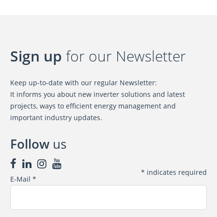
Sign up
for our Newsletter
Keep up-to-date with our regular Newsletter:
It informs you about new inverter solutions and latest
projects, ways to efficient energy management and
important industry updates.
Follow
us
*
indicates required
E-Mail
*