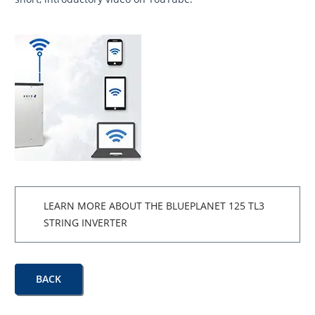
LEARN MORE ABOUT THE BLUEPLANET 125 TL3
STRING INVERTER
BACK