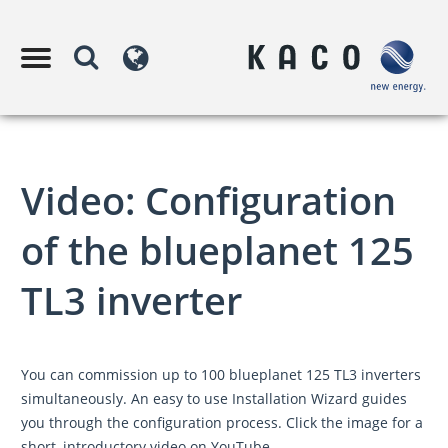
Video: Configuration
of the blueplanet 125
TL3 inverter
You can commission up to 100 blueplanet 125 TL3 inverters
simultaneously. An easy to use Installation Wizard guides
you through the configuration process. Click the image for a
short, introductory video on YouTube.