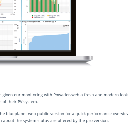
e given our monitoring with Powador-web a fresh and modern look 
 of their PV system.
: The blueplanet web public version for a quick performance overview
n about the system status are offered by the pro version.