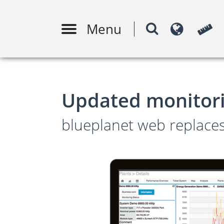
Menu
PV system design
Moni
m
Updated monitori
blueplanet web replac