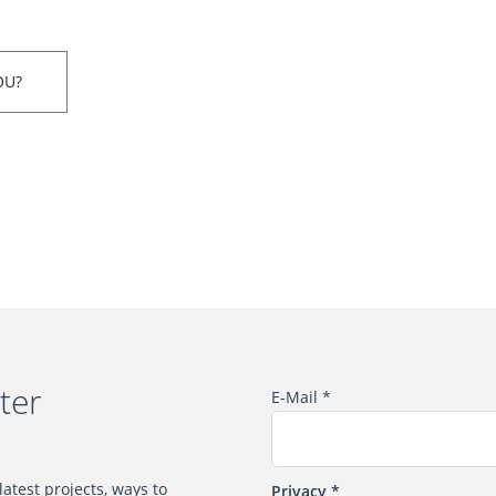
OU?
ter
E-Mail
*
atest projects, ways to
Privacy
*