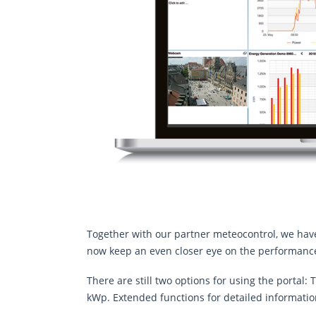
Together with our partner meteocontrol, we hav
now keep an even closer eye on the performance
There are still two options for using the portal
kWp. Extended functions for detailed informatio