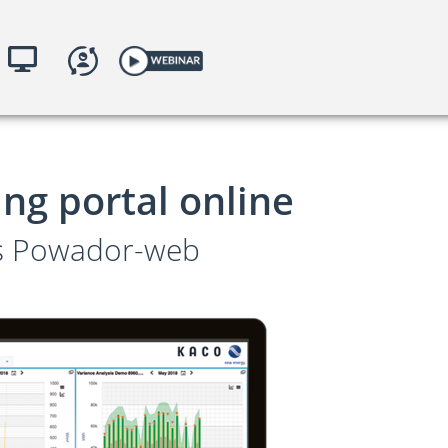
toring
yKACO.com
ng portal online
es Powador-web