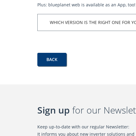
Plus: blueplanet web is available as an App, too!
WHICH VERSION IS THE RIGHT ONE FOR Y
BACK
Sign up
for our Newslet
Keep up-to-date with our regular Newsletter:
It informs you about new inverter solutions and l