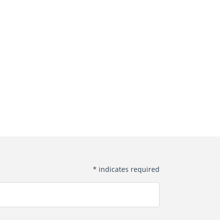
*
indicates required