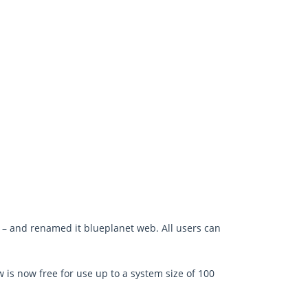
– and renamed it blueplanet web. All users can
 is now free for use up to a system size of 100