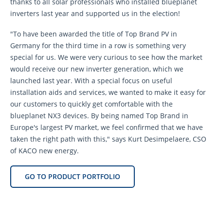
thanks to all solar professionals who installed blueplanet
inverters last year and supported us in the election!
"To have been awarded the title of Top Brand PV in
Germany for the third time in a row is something very
special for us. We were very curious to see how the market
would receive our new inverter generation, which we
launched last year. With a special focus on useful
installation aids and services, we wanted to make it easy for
our customers to quickly get comfortable with the
blueplanet NX3 devices. By being named Top Brand in
Europe's largest PV market, we feel confirmed that we have
taken the right path with this," says Kurt Desimpelaere, CSO
of KACO new energy.
GO TO PRODUCT PORTFOLIO