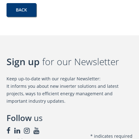
BACK
Sign up
for our Newsletter
Keep up-to-date with our regular Newsletter:
It informs you about new inverter solutions and latest
projects, ways to efficient energy management and
important industry updates.
Follow
us
*
indicates required