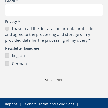
E-Mail
*
Privacy
*
I have read the
declaration on data protection
and agree to the processing and storage of my
provided data for the processing of my query.*
Newsletter language
English
German
Imprint
General Terms and Conditions