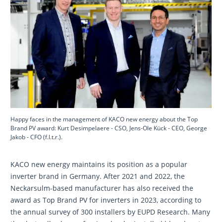
Happy faces in the management of KACO new energy about the Top
Brand PV award: Kurt Desimpelaere - CSO, Jens-Ole Kück - CEO, George
Jakob - CFO (f.l.t.r.).
KACO new energy maintains its position as a popular
inverter brand in Germany. After 2021 and 2022, the
Neckarsulm-based manufacturer has also received the
award as Top Brand PV for inverters in 2023, according to
the annual survey of 300 installers by EUPD Research. Many