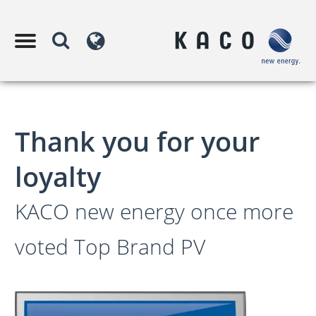
Thank you for your
loyalty
KACO new energy once more
voted Top Brand PV