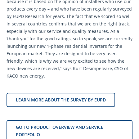
because it is based on the opinion of installers who use our
products every day – and who have been regularly surveyed
by EUPD Research for years. The fact that we scored so well
in several countries confirms that we are on the right track,
especially with our service and quality measures. As a
‘thank you’ for the good ratings, so to speak, we are currently
launching our new 1-phase residential inverters for the
European market. They are designed to be very user-
friendly, which is why we are very excited to see how the
new devices are received,” says Kurt Desimpeleare, CSO of
KACO new energy.
LEARN MORE ABOUT THE SURVEY BY EUPD
GO TO PRODUCT OVERVIEW AND SERVICE
PORTFOLIO