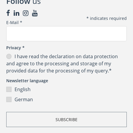
Follow
us
*
indicates required
E-Mail
*
Privacy
*
I have read the
declaration on data protection
and agree to the processing and storage of my
provided data for the processing of my query.*
Newsletter language
English
German