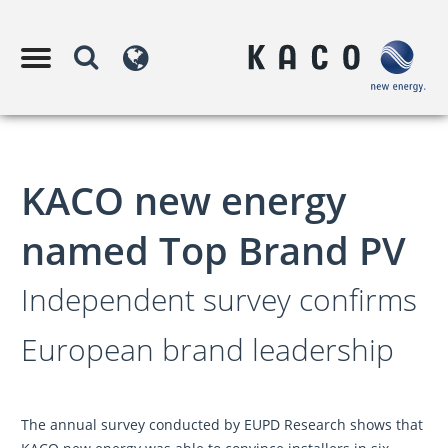
KACO new energy
named Top Brand PV
Independent survey confirms
European brand leadership
The annual survey conducted by EUPD Research shows that