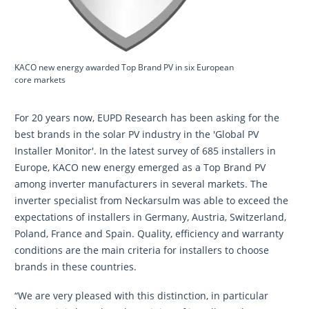
KACO new energy awarded Top Brand PV in six European
core markets
For 20 years now, EUPD Research has been asking for the
best brands in the solar PV industry in the 'Global PV
Installer Monitor'. In the latest survey of 685 installers in
Europe, KACO new energy emerged as a Top Brand PV
among inverter manufacturers in several markets. The
inverter specialist from Neckarsulm was able to exceed the
expectations of installers in Germany, Austria, Switzerland,
Poland, France and Spain. Quality, efficiency and warranty
conditions are the main criteria for installers to choose
brands in these countries.
“We are very pleased with this distinction, in particular