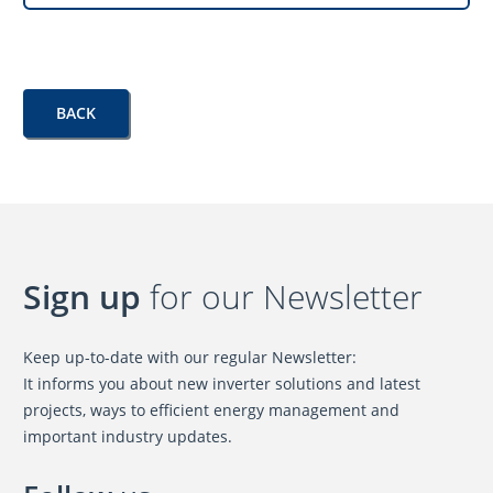
BACK
Sign up
for our Newsletter
Keep up-to-date with our regular Newsletter:
It informs you about new inverter solutions and latest
projects, ways to efficient energy management and
important industry updates.