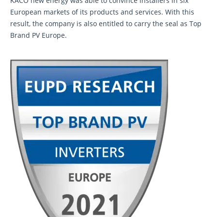
KACO new energy was able to convince installers in six
European markets of its products and services. With this
result, the company is also entitled to carry the seal as Top
Brand PV Europe.