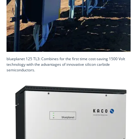
blueplanet 125 TL3: Combines for the first time cost-saving 1500 Volt
technology with the advantages of innovative silicon carbide
semiconductors.