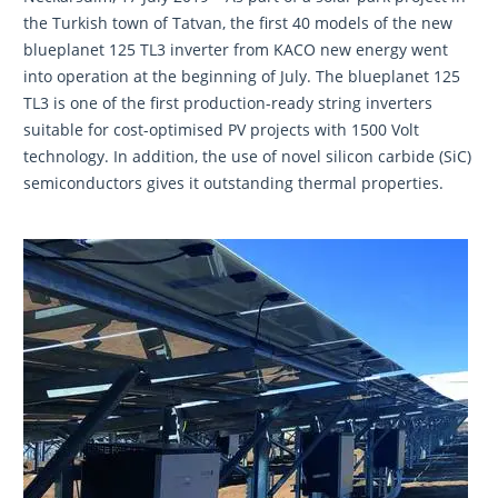
the Turkish town of Tatvan, the first 40 models of the new
blueplanet 125 TL3 inverter from KACO new energy went
into operation at the beginning of July. The blueplanet 125
TL3 is one of the first production-ready string inverters
suitable for cost-optimised PV projects with 1500 Volt
technology. In addition, the use of novel silicon carbide (SiC)
semiconductors gives it outstanding thermal properties.