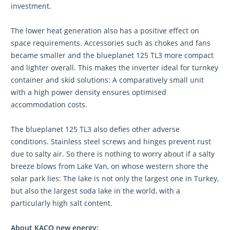
investment.
The lower heat generation also has a positive effect on
space requirements. Accessories such as chokes and fans
became smaller and the blueplanet 125 TL3 more compact
and lighter overall. This makes the inverter ideal for turnkey
container and skid solutions: A comparatively small unit
with a high power density ensures optimised
accommodation costs.
The blueplanet 125 TL3 also defies other adverse
conditions. Stainless steel screws and hinges prevent rust
due to salty air. So there is nothing to worry about if a salty
breeze blows from Lake Van, on whose western shore the
solar park lies: The lake is not only the largest one in Turkey,
but also the largest soda lake in the world, with a
particularly high salt content.
About KACO new energy: