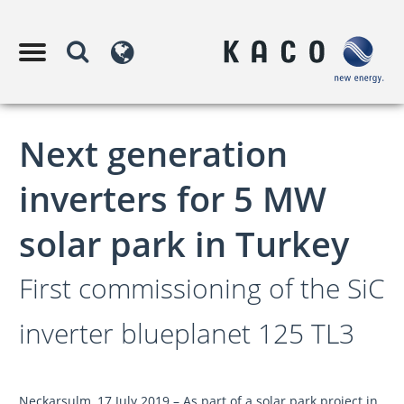
Next generation
inverters for 5 MW
solar park in Turkey
First commissioning of the SiC
inverter blueplanet 125 TL3
Neckarsulm, 17 July 2019 – As part of a solar park project in