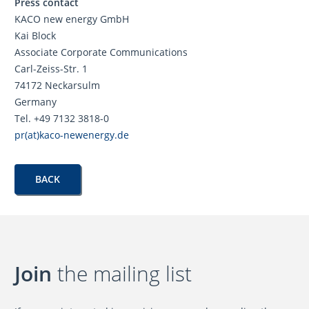
Press contact
KACO new energy GmbH
Kai Block
Associate Corporate Communications
Carl-Zeiss-Str. 1
74172 Neckarsulm
Germany
Tel. +49 7132 3818-0
pr(at)kaco-newenergy.de
BACK
Join
the mailing list