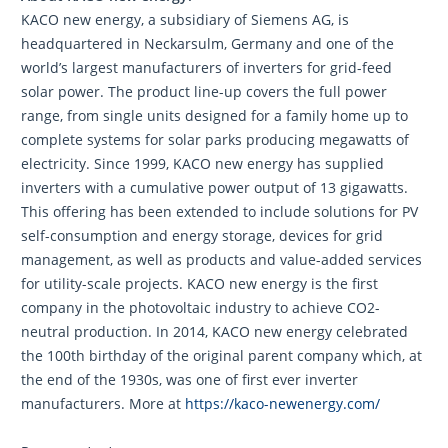
KACO new energy, a subsidiary of Siemens AG, is
headquartered in Neckarsulm, Germany and one of the
world’s largest manufacturers of inverters for grid-feed
solar power. The product line-up covers the full power
range, from single units designed for a family home up to
complete systems for solar parks producing megawatts of
electricity. Since 1999, KACO new energy has supplied
inverters with a cumulative power output of 13 gigawatts.
This offering has been extended to include solutions for PV
self-consumption and energy storage, devices for grid
management, as well as products and value-added services
for utility-scale projects. KACO new energy is the first
company in the photovoltaic industry to achieve CO2-
neutral production. In 2014, KACO new energy celebrated
the 100th birthday of the original parent company which, at
the end of the 1930s, was one of first ever inverter
manufacturers. More at
https://kaco-newenergy.com/