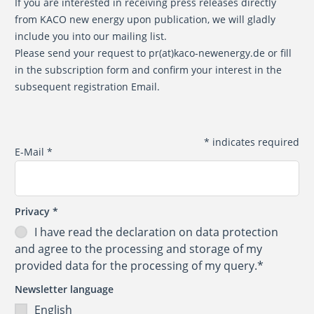
If you are interested in receiving press releases directly
from KACO new energy upon publication, we will gladly
include you into our mailing list.
Please send your request to
pr(at)kaco-newenergy.de
or fill
in the subscription form and confirm your interest in the
subsequent registration Email.
*
indicates required
E-Mail
*
Privacy
*
I have read the
declaration on data protection
and agree to the processing and storage of my
provided data for the processing of my query.*
Newsletter language
English