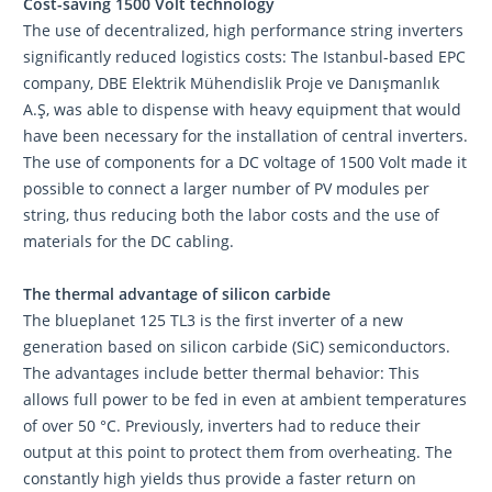
Cost-saving 1500 Volt technology
The use of decentralized, high performance string inverters
significantly reduced logistics costs: The Istanbul-based EPC
company, DBE Elektrik Mühendislik Proje ve Danışmanlık
A.Ş, was able to dispense with heavy equipment that would
have been necessary for the installation of central inverters.
The use of components for a DC voltage of 1500 Volt made it
possible to connect a larger number of PV modules per
string, thus reducing both the labor costs and the use of
materials for the DC cabling.
The thermal advantage of silicon carbide
The blueplanet 125 TL3 is the first inverter of a new
generation based on silicon carbide (SiC) semiconductors.
The advantages include better thermal behavior: This
allows full power to be fed in even at ambient temperatures
of over 50 °C. Previously, inverters had to reduce their
output at this point to protect them from overheating. The
constantly high yields thus provide a faster return on