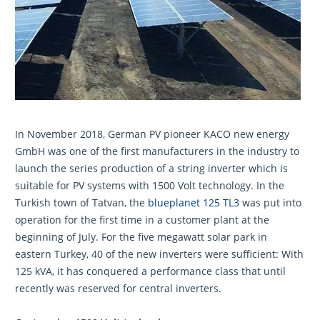
In November 2018, German PV pioneer KACO new energy
GmbH was one of the first manufacturers in the industry to
launch the series production of a string inverter which is
suitable for PV systems with 1500 Volt technology. In the
Turkish town of Tatvan, the
blueplanet 125 TL3
was put into
operation for the first time in a customer plant at the
beginning of July. For the five megawatt solar park in
eastern Turkey, 40 of the new inverters were sufficient: With
125 kVA, it has conquered a performance class that until
recently was reserved for central inverters.