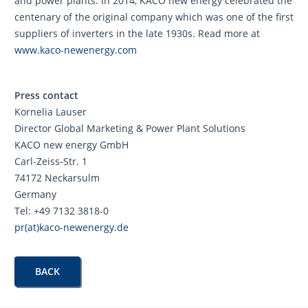
and power plants. In 2014, KACO new energy celebrated the
centenary of the original company which was one of the first
suppliers of inverters in the late 1930s. Read more at
www.kaco-newenergy.com
Press contact
Kornelia Lauser
Director Global Marketing & Power Plant Solutions
KACO new energy GmbH
Carl-Zeiss-Str. 1
74172 Neckarsulm
Germany
Tel: +49 7132 3818-0
pr(at)kaco-newenergy.de
BACK