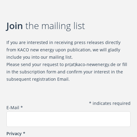
Join
the mailing list
If you are interested in receiving press releases directly
from KACO new energy upon publication, we will gladly
include you into our mailing list.
Please send your request to
pr(at)kaco-newenergy.de
or fill
in the subscription form and confirm your interest in the
subsequent registration Email.
*
indicates required
E-Mail
*
Privacy
*