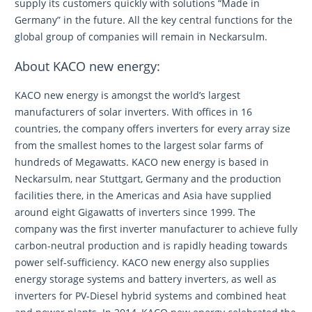
supply its customers quickly with solutions “Made in
Germany” in the future. All the key central functions for the
global group of companies will remain in Neckarsulm.
About KACO new energy:
KACO new energy is amongst the world’s largest
manufacturers of solar inverters. With offices in 16
countries, the company offers inverters for every array size
from the smallest homes to the largest solar farms of
hundreds of Megawatts. KACO new energy is based in
Neckarsulm, near Stuttgart, Germany and the production
facilities there, in the Americas and Asia have supplied
around eight Gigawatts of inverters since 1999. The
company was the first inverter manufacturer to achieve fully
carbon-neutral production and is rapidly heading towards
power self-sufficiency. KACO new energy also supplies
energy storage systems and battery inverters, as well as
inverters for PV-Diesel hybrid systems and combined heat