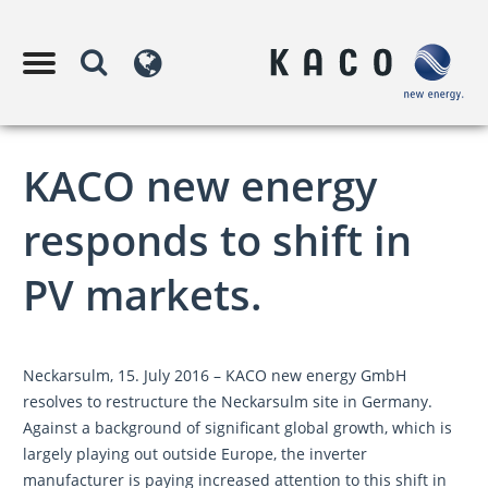
KACO new energy
responds to shift in
PV markets.
Neckarsulm, 15. July 2016 – KACO new energy GmbH
resolves to restructure the Neckarsulm site in Germany.
Against a background of significant global growth, which is
largely playing out outside Europe, the inverter
manufacturer is paying increased attention to this shift in