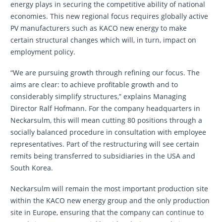
energy plays in securing the competitive ability of national
economies. This new regional focus requires globally active
PV manufacturers such as KACO new energy to make
certain structural changes which will, in turn, impact on
employment policy.
“We are pursuing growth through refining our focus. The
aims are clear: to achieve profitable growth and to
considerably simplify structures,” explains Managing
Director Ralf Hofmann. For the company headquarters in
Neckarsulm, this will mean cutting 80 positions through a
socially balanced procedure in consultation with employee
representatives. Part of the restructuring will see certain
remits being transferred to subsidiaries in the USA and
South Korea.
Neckarsulm will remain the most important production site
within the KACO new energy group and the only production
site in Europe, ensuring that the company can continue to