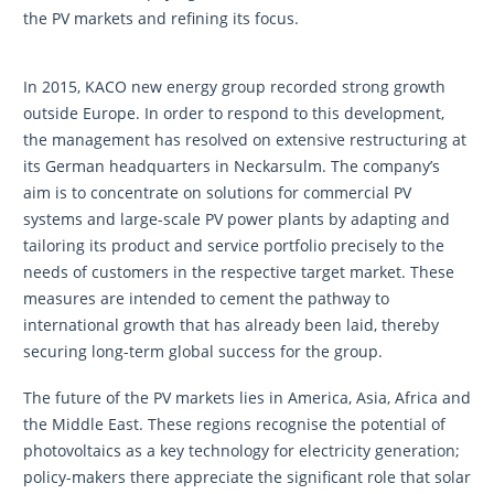
the PV markets and refining its focus.
In 2015, KACO new energy group recorded strong growth
outside Europe. In order to respond to this development,
the management has resolved on extensive restructuring at
its German headquarters in Neckarsulm. The company’s
aim is to concentrate on solutions for commercial PV
systems and large-scale PV power plants by adapting and
tailoring its product and service portfolio precisely to the
needs of customers in the respective target market. These
measures are intended to cement the pathway to
international growth that has already been laid, thereby
securing long-term global success for the group.
The future of the PV markets lies in America, Asia, Africa and
the Middle East. These regions recognise the potential of
photovoltaics as a key technology for electricity generation;
policy-makers there appreciate the significant role that solar