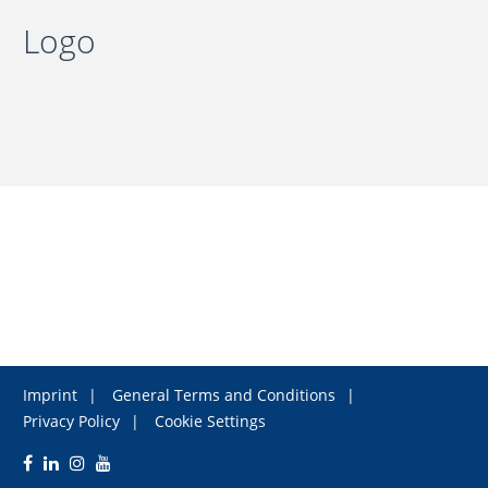
Logo
Imprint
General Terms and Conditions
Privacy Policy
Cookie Settings