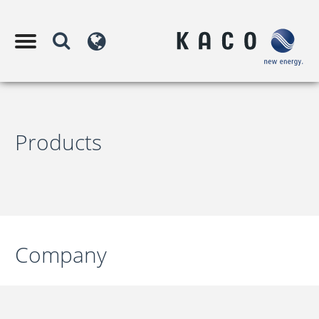
Products
Company