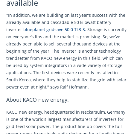
available
"In addition, we are building on last year's success with the
already available and cascadable 50 kilowatt battery
inverter
blueplanet gridsave 50.0 TL3-S.
Storage is currently
on everyone's lips and the market is promising. So, we’ve
already been able to sell several thousand devices at the
beginning of the year. The inverter is another technology
trendsetter from KACO new energy in this field, which can
be used by system integrators in a wide variety of storage
applications. The first devices were recently installed in
South Korea, where they help to stabilize the grid with solar
power even at night," says Ralf Hofmann.
About KACO new energy:
KACO new energy, headquartered in Neckarsulm, Germany
is one of the world’s largest manufacturers of inverters for
grid-feed solar power. The product line-up covers the full
power range, from single units designed for a family home