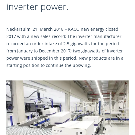
inverter power.
Neckarsulm, 21. March 2018 – KACO new energy closed
2017 with a new sales record: The inverter manufacturer
recorded an order intake of 2.5 gigawatts for the period
from January to December 2017; two gigawatts of inverter
power were shipped in this period. New products are in a
starting position to continue the upswing.