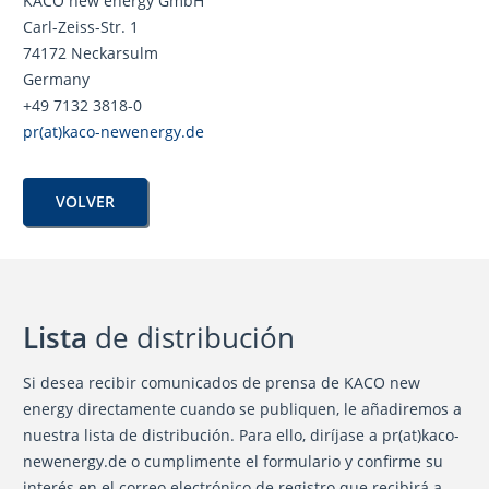
KACO new energy GmbH
Carl-Zeiss-Str. 1
74172 Neckarsulm
Germany
+49 7132 3818-0
pr(at)kaco-newenergy.de
VOLVER
Lista
de distribución
Si desea recibir comunicados de prensa de KACO new
energy directamente cuando se publiquen, le añadiremos a
nuestra lista de distribución. Para ello, diríjase a pr(at)kaco-
newenergy.de o cumplimente el formulario y confirme su
interés en el correo electrónico de registro que recibirá a