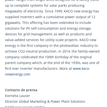
up to complete systems for solar parks producing
megawatts of electricity. Since 1999, KACO new energy has
supplied inverters with a cumulative power output of 12
gigawatts. This offering has been extended to include
solutions for PV self-consumption and energy storage,
devices for grid management, as well as products and
value-added services for utility-scale projects. KACO new
energy is the first company in the photovoltaic industry to
achieve CO2-neutral production. In 2014, the family-owned
company celebrated the 100th birthday of the original
parent company which, at the end of the 1930s, was one of
first ever inverter manufacturers. More at
www.kaco-
newenergy.com
Contacto de prensa
Kornelia Lauser
Director Global Marketing & Power Plant Solutions