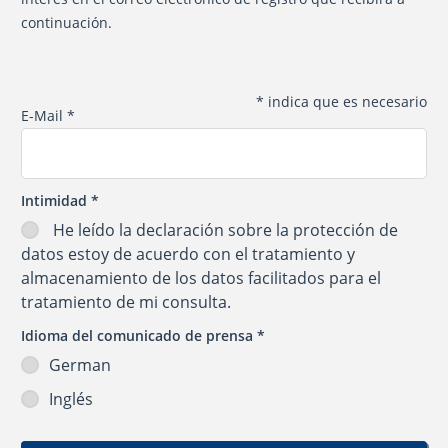
continuación.
*
indica que es necesario
E-Mail
*
Intimidad
*
He leído la
declaración sobre la protección de
datos
estoy de acuerdo con el tratamiento y
almacenamiento de los datos facilitados para el
tratamiento de mi consulta.
Idioma del comunicado de prensa
*
German
Inglés