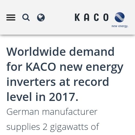
Worldwide demand
for KACO new energy
inverters at record
level in 2017.
German manufacturer
supplies 2 gigawatts of