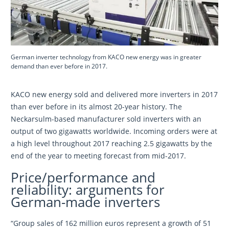
German inverter technology from KACO new energy was in greater
demand than ever before in 2017.
KACO new energy sold and delivered more inverters in 2017
than ever before in its almost 20-year history. The
Neckarsulm-based manufacturer sold inverters with an
output of two gigawatts worldwide. Incoming orders were at
a high level throughout 2017 reaching 2.5 gigawatts by the
end of the year to meeting forecast from mid-2017.
Price/performance and
reliability: arguments for
German-made inverters
“Group sales of 162 million euros represent a growth of 51