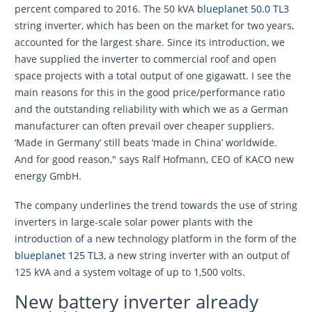
percent compared to 2016. The 50 kVA
blueplanet 50.0 TL3
string inverter, which has been on the market for two years,
accounted for the largest share. Since its introduction, we
have supplied the inverter to commercial roof and open
space projects with a total output of one gigawatt. I see the
main reasons for this in the good price/performance ratio
and the outstanding reliability with which we as a German
manufacturer can often prevail over cheaper suppliers.
‘Made in Germany’ still beats ‘made in China’ worldwide.
And for good reason," says Ralf Hofmann, CEO of KACO new
energy GmbH.
The company underlines the trend towards the use of string
inverters in large-scale solar power plants with the
introduction of a new technology platform in the form of the
blueplanet 125 TL3
, a new string inverter with an output of
125 kVA and a system voltage of up to 1,500 volts.
New battery inverter already