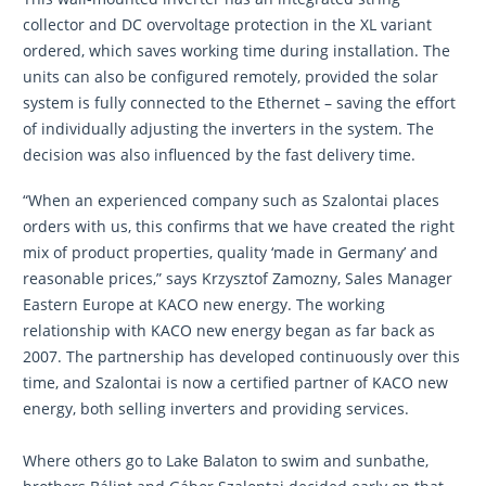
collector and DC overvoltage protection in the XL variant
ordered, which saves working time during installation. The
units can also be configured remotely, provided the solar
system is fully connected to the Ethernet – saving the effort
of individually adjusting the inverters in the system. The
decision was also influenced by the fast delivery time.
“When an experienced company such as Szalontai places
orders with us, this confirms that we have created the right
mix of product properties, quality ‘made in Germany’ and
reasonable prices,” says Krzysztof Zamozny, Sales Manager
Eastern Europe at KACO new energy. The working
relationship with KACO new energy began as far back as
2007. The partnership has developed continuously over this
time, and Szalontai is now a certified partner of KACO new
energy, both selling inverters and providing services.
Where others go to Lake Balaton to swim and sunbathe,