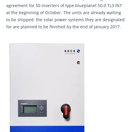
agreement for 50 inverters of type blueplanet 50.0 TL3 INT
at the beginning of October. The units are already waiting
to be shipped: the solar power systems they are designated
for are planned to be finished by the end of January 2017.