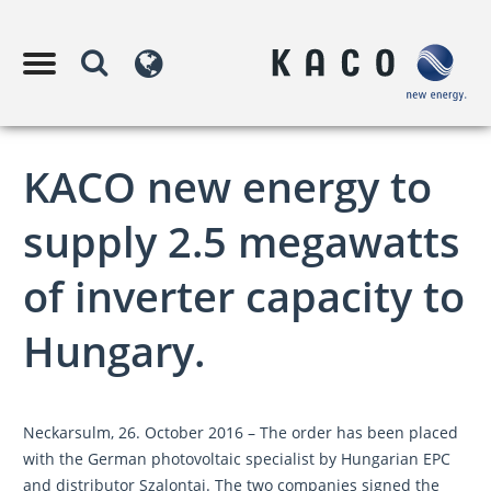
KACO new energy to
supply 2.5 megawatts
of inverter capacity to
Hungary.
Neckarsulm, 26. October 2016 – The order has been placed
with the German photovoltaic specialist by Hungarian EPC
and distributor Szalontai. The two companies signed the