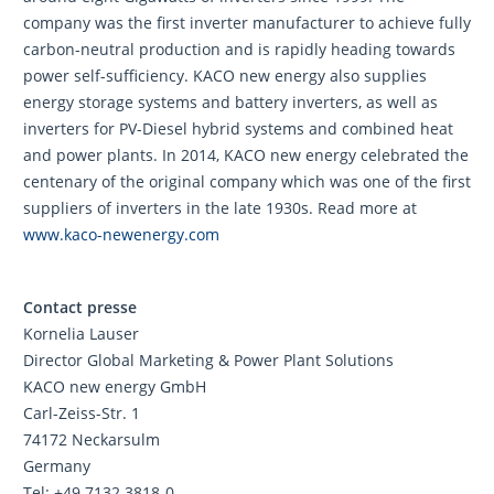
company was the first inverter manufacturer to achieve fully
carbon-neutral production and is rapidly heading towards
power self-sufficiency. KACO new energy also supplies
energy storage systems and battery inverters, as well as
inverters for PV-Diesel hybrid systems and combined heat
and power plants. In 2014, KACO new energy celebrated the
centenary of the original company which was one of the first
suppliers of inverters in the late 1930s. Read more at
www.kaco-newenergy.com
Contact presse
Kornelia Lauser
Director Global Marketing & Power Plant Solutions
KACO new energy GmbH
Carl-Zeiss-Str. 1
74172 Neckarsulm
Germany
Tel: +49 7132 3818-0