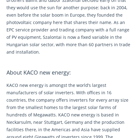
brothers Bálint and Gábor Szalontai decided early on that
they would use the sun for another purpose: back in 2004,
even before the solar boom in Europe, they founded the
photovoltaic company here that shares their name. As an
EPC service provider and trading company with a full range
of PV equipment, Szalontai is now a fixed variable in the
Hungarian solar sector, with more than 60 partners in trade
and installation.
About KACO new energy:
KACO new energy is amongst the world’s largest
manufacturers of solar inverters. With offices in 16
countries, the company offers inverters for every array size
from the smallest homes to the largest solar farms of
hundreds of Megawatts. KACO new energy is based in
Neckarsulm, near Stuttgart, Germany and the production
facilities there, in the Americas and Asia have supplied
around eight Gigawatts of inverters since 1999. The