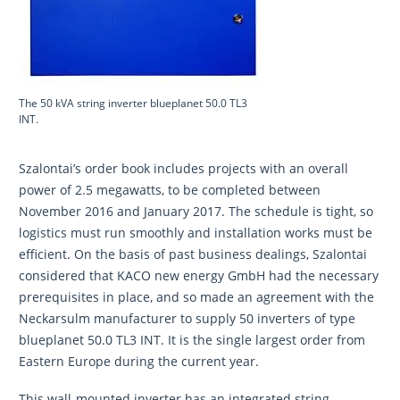
The 50 kVA string inverter blueplanet 50.0 TL3
INT.
Szalontai’s order book includes projects with an overall
power of 2.5 megawatts, to be completed between
November 2016 and January 2017. The schedule is tight, so
logistics must run smoothly and installation works must be
efficient. On the basis of past business dealings, Szalontai
considered that KACO new energy GmbH had the necessary
prerequisites in place, and so made an agreement with the
Neckarsulm manufacturer to supply 50 inverters of type
blueplanet 50.0 TL3 INT. It is the single largest order from
Eastern Europe during the current year.
This wall-mounted inverter has an integrated string