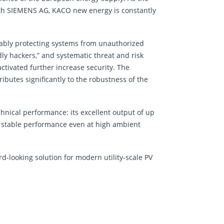
with SIEMENS AG, KACO new energy is constantly
liably protecting systems from unauthorized
ly hackers,” and systematic threat and risk
tivated further increase security. The
utes significantly to the robustness of the
chnical performance: its excellent output of up
es stable performance even at high ambient
rd-looking solution for modern utility-scale PV