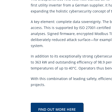
first utility inverter from a German supplier, 
expanding the holistic cybersecurity concept of 
A key element: complete data sovereignty. The b
access. This is supported by ISO 27001-certified
analyses. Signed firmware, encrypted Modbus TLS
deliberately reduced attack surface—for example
system.
In addition to its exceptionally strong cybersec
to 363 kW and outstanding efficiency of 98.9 pe
temperatures of up to 40°C. Operators thus ben
With this combination of leading safety, efficienc
projects.
FIND OUT MORE HERE