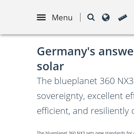
Menu
Conception de systèmes PV
Surve
m
Germany's answer 
solar
The blueplanet 360 NX3
sovereignty, excellent ef
efficient, and resiliently
The blueplanet 360 NX3 sets new standards for c