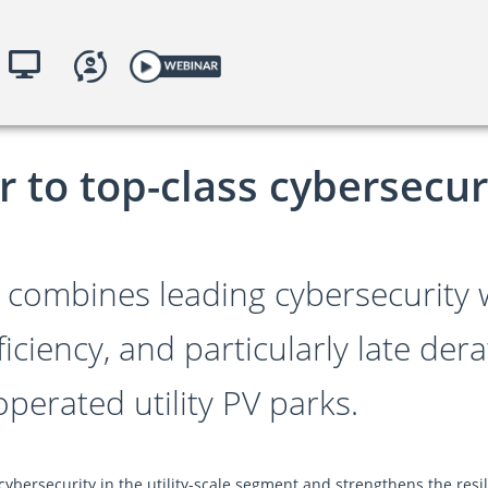
illance
yKACO.com
to top-class cybersecurit
 combines leading cybersecurity
ficiency, and particularly late de
 operated utility PV parks.
ybersecurity in the utility-scale segment and strengthens the resi