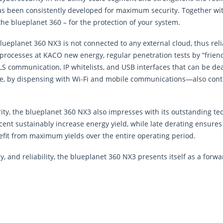
it has been consistently developed for maximum security. Together 
the blueplanet 360 – for the protection of your system.
lueplanet 360 NX3 is not connected to any external cloud, thus re
 processes at KACO new energy, regular penetration tests by “friend
 communication, IP whitelists, and USB interfaces that can be deac
, by dispensing with Wi-Fi and mobile communications—also contrib
urity, the blueplanet 360 NX3 also impresses with its outstanding te
rcent sustainably increase energy yield, while late derating ensur
efit from maximum yields over the entire operating period.
y, and reliability, the blueplanet 360 NX3 presents itself as a forwa