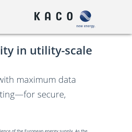
y in utility-scale
 with maximum data
rating—for secure,
lience of the European energy supply. As the